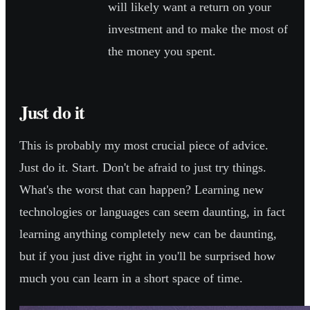
will likely want a return on your
investment and to make the most of
the money you spent.
Just do it
This is probably my most crucial piece of advice.
Just do it. Start. Don't be afraid to just try things.
What's the worst that can happen? Learning new
technologies or languages can seem daunting, in fact
learning anything completely new can be daunting,
but if you just dive right in you'll be surprised how
much you can learn in a short space of time.