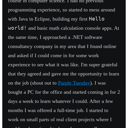
course in computer science. I had no previous
programming experience, so started to mess around
Hello
with Java in Eclipse, building my first
world!
and basic math calculation console apps. At
the same time, I approached a .NET software
consultancy company in my area that I found online
and asked if I could come in for some work
experience to see what it was like. I'm super grateful
that they agreed and gave me the opportunity to learn
on the job (shout out to
Purple Tuesday
). I was
bought a PC for the office and started coming in for 2
days a week to learn whatever I could. After a few
months I was offered a full-time job. I started to
work on small parts of real client projects where I