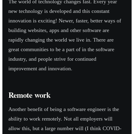
The world of technology changes fast. Every year
new technology is developed and this constant
innovation is exciting! Newer, faster, better ways of
building websites, apps and other software are
rapidly changing the world we live in. There are
great communities to be a part of in the software
industry, and people strive for continued
improvement and innovation.
Remote work
Another benefit of being a software engineer is the
ability to work remotely. Not all employers will
allow this, but a large number will (I think COVID-