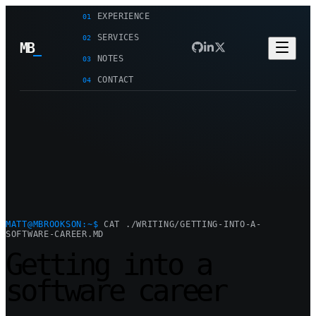
EXPERIENCE
01
SERVICES
02
MB
_
NOTES
03
CONTACT
04
MATT@MBROOKSON:~$
CAT ./WRITING/GETTING-INTO-A-
SOFTWARE-CAREER.MD
Getting into a
software career