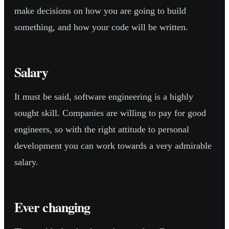
make decisions on how you are going to build
something, and how your code will be written.
Salary
It must be said, software engineering is a highly
sought skill. Companies are willing to pay for good
engineers, so with the right attitude to personal
development you can work towards a very admirable
salary.
Ever changing