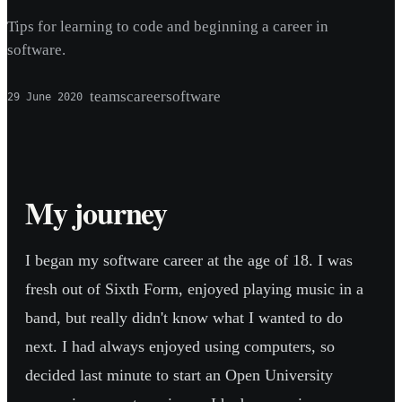
Tips for learning to code and beginning a career in
software.
teams
career
software
29 June 2020
My journey
I began my software career at the age of 18. I was
fresh out of Sixth Form, enjoyed playing music in a
band, but really didn't know what I wanted to do
next. I had always enjoyed using computers, so
decided last minute to start an Open University