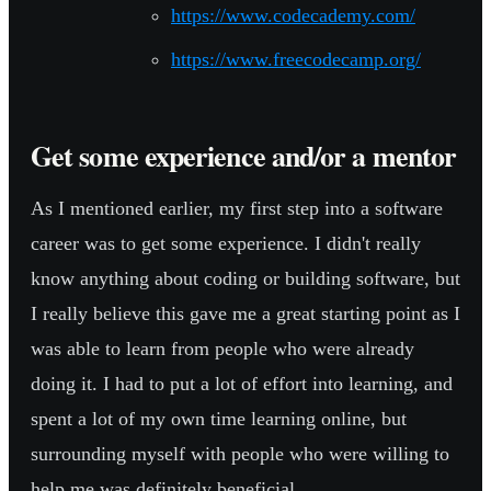
https://www.codecademy.com/
https://www.freecodecamp.org/
Get some experience and/or a mentor
As I mentioned earlier, my first step into a software
career was to get some experience. I didn't really
know anything about coding or building software, but
I really believe this gave me a great starting point as I
was able to learn from people who were already
doing it. I had to put a lot of effort into learning, and
spent a lot of my own time learning online, but
surrounding myself with people who were willing to
help me was definitely beneficial.