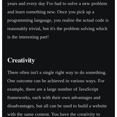
years and every day I've had to solve a new problem
and learn something new. Once you pick up a
programming language, you realise the actual code is
reasonably trivial, but it's the problem solving which
is the interesting part!
Creativity
There often isn't a single right way to do something.
One outcome can be achieved in various ways. For
example, there are a large number of JavaScript
frameworks, each with their own advantages and
disadvantages, but all can be used to build a website
with the same content. You have the creativity to