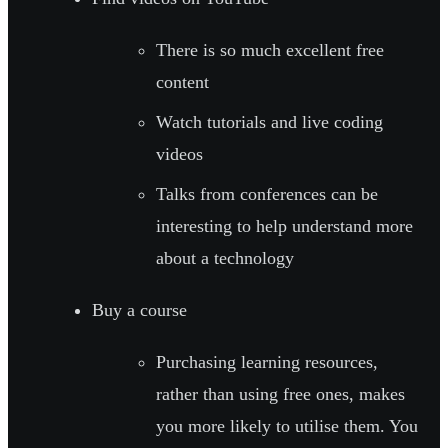
There is so much excellent free
content
Watch tutorials and live coding
videos
Talks from conferences can be
interesting to help understand more
about a technology
Buy a course
Purchasing learning resources,
rather than using free ones, makes
you more likely to utilise them. You