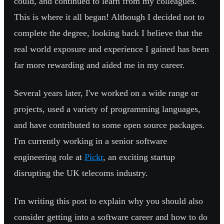
could, and continued to learn from my colleagues.
This is where it all began! Although I decided not to
complete the degree, looking back I believe that the
real world exposure and experience I gained has been
far more rewarding and aided me in my career.
Several years later, I've worked on a wide range or
projects, used a variety of programming languages,
and have contributed to some open source packages.
I'm currently working in a senior software
engineering role at
Pickr
, an exciting startup
disrupting the UK telecoms industry.
I'm writing this post to explain why you should also
consider getting into a software career and how to do