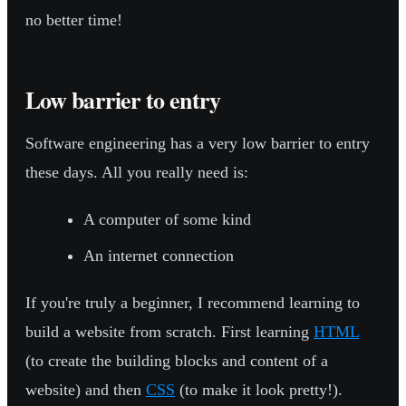
no better time!
Low barrier to entry
Software engineering has a very low barrier to entry
these days. All you really need is:
A computer of some kind
An internet connection
If you're truly a beginner, I recommend learning to
build a website from scratch. First learning
HTML
(to create the building blocks and content of a
website) and then
CSS
(to make it look pretty!).