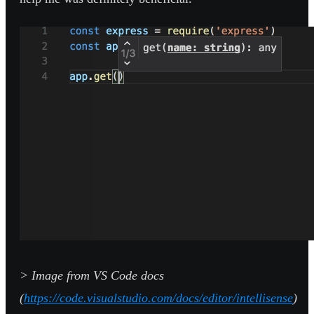
> Image from VS Code docs
(
https://code.visualstudio.com/docs/editor/intellisense
)