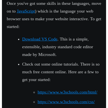
Once you've got some skills in these languages, move
on to
JavaScript
) which is the language your web
browser uses to make your website interactive. To get
started:
Download VS Code
. This is a simple,
extensible, industry standard code editor
made by Microsoft.
Check out some online tutorials. There is so
much free content online. Here are a few to
get your started:
https://www.w3schools.com/html/
https://www.w3schools.com/css/