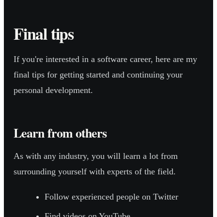
Final tips
If you're interested in a software career, here are my
final tips for getting started and continuing your
personal development.
Learn from others
As with any industry, you will learn a lot from
surrounding yourself with experts of the field.
Follow experienced people on Twitter
Find videos on YouTube