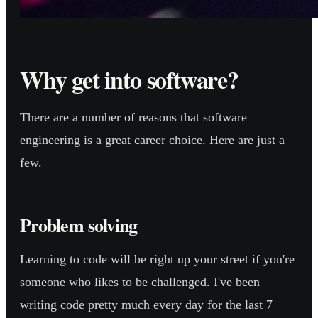
Why get into software?
There are a number of reasons that software
engineering is a great career choice. Here are just a
few.
Problem solving
Learning to code will be right up your street if you're
someone who likes to be challenged. I've been
writing code pretty much every day for the last 7