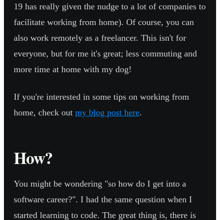
19 has really given the nudge to a lot of companies to
facilitate working from home). Of course, you can
also work remotely as a freelancer. This isn't for
everyone, but for me it's great; less commuting and
more time at home with my dog!
If you're interested in some tips on working from
home, check out
my blog post here
.
How?
You might be wondering "so how do I get into a
software career?". I had the same question when I
started learning to code. The great thing is, there is