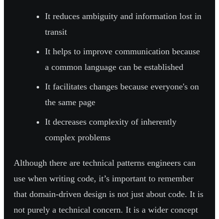
It reduces ambiguity and information lost in
transit
It helps to improve communication because
a common language can be established
It facilitates changes because everyone's on
the same page
It decreases complexity of inherently
complex problems
Although there are technical patterns engineers can
use when writing code, it’s important to remember
that domain-driven design is not just about code. It is
not purely a technical concern. It is a wider concept