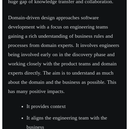
huge gap of knowledge transfer and collaboration.
Domain-driven design approaches software
development with a focus on engineering teams
gaining a rich understanding of business rules and
processes from domain experts. It involves engineers
being involved early on in the discovery phase and
working closely with the product teams and domain
experts directly. The aim is to understand as much
about the domain and the business as possible. This
has many positive impacts.
It provides context
It aligns the engineering team with the
business