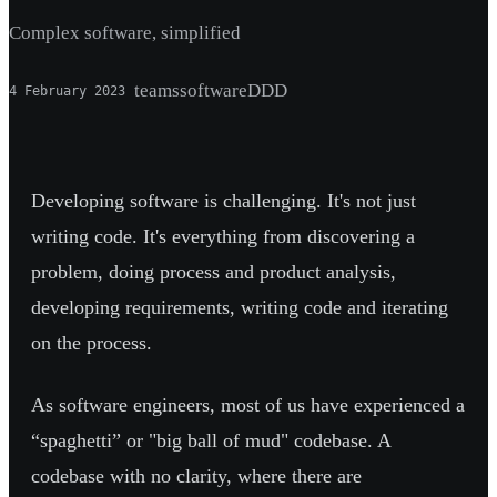
Complex software, simplified
teams
software
DDD
4 February 2023
Developing software is challenging. It's not just
writing code. It's everything from discovering a
problem, doing process and product analysis,
developing requirements, writing code and iterating
on the process.
As software engineers, most of us have experienced a
“spaghetti” or "big ball of mud" codebase. A
codebase with no clarity, where there are