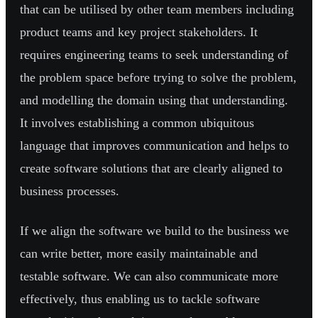
that can be utilised by other team members including
product teams and key project stakeholders. It
requires engineering teams to seek understanding of
the problem space before trying to solve the problem,
and modelling the domain using that understanding.
It involves establishing a common ubiquitous
language that improves communication and helps to
create software solutions that are clearly aligned to
business processes.
If we align the software we build to the business we
can write better, more easily maintainable and
testable software. We can also communicate more
effectively, thus enabling us to tackle software