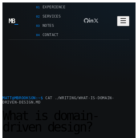
EXPERIENCE
01
SERVICES
02
MB
_
NOTES
03
CONTACT
04
MATT@MBROOKSON:~$
CAT ./WRITING/WHAT-IS-DOMAIN-
DRIVEN-DESIGN.MD
What is domain-
driven design?