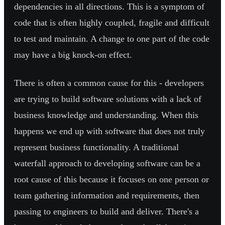
dependencies in all directions. This is a symptom of
code that is often highly coupled, fragile and difficult
to test and maintain. A change to one part of the code
may have a big knock-on effect.
There is often a common cause for this - developers
are trying to build software solutions with a lack of
business knowledge and understanding. When this
happens we end up with software that does not truly
represent business functionality. A traditional
waterfall approach to developing software can be a
root cause of this because it focuses on one person or
team gathering information and requirements, then
passing to engineers to build and deliver. There's a